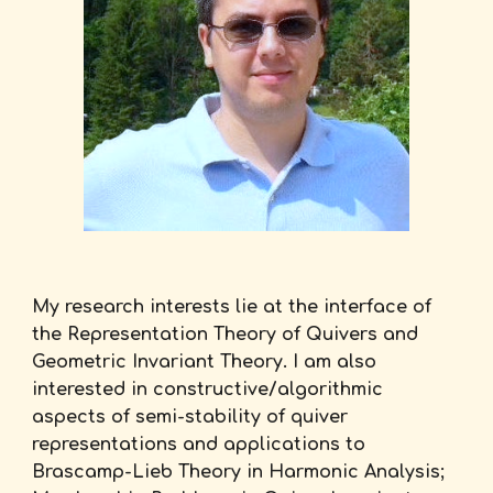
My research interests lie at the interface of
the Representation Theory of Quivers and
Geometric Invariant Theory. I am also
interested in constructive/algorithmic
aspects of semi-stability of quiver
representations and applications to
Brascamp-Lieb Theory in Harmonic Analysis;