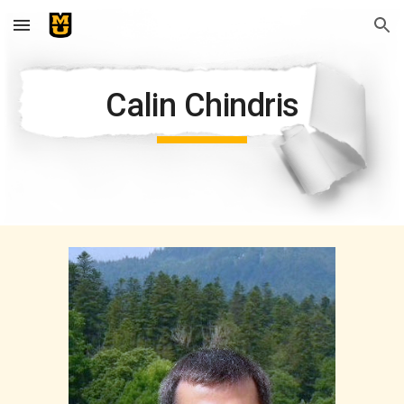
Skip to main content
Skip to navigation
Calin Chindris