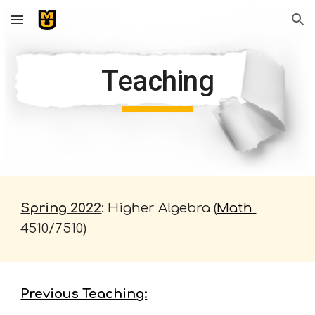
Skip to main content
Skip to navigation
Teaching
Spring 2022
: Higher Algebra (
Math 
4510/7510
)
Previous Teaching: