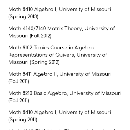
Math 8410 Algebra I, University of Missouri 
(Spring 2013)
Math 4140/7140 Matrix Theory, University of 
Missouri (Fall 2012)
Math 8102 Topics Course in Algebra: 
Representations of Quivers, University of 
Missouri (Spring 2012)
Math 8411 Algebra II, University of Missouri 
(Fall 2011)
Math 8210 Basic Algebra, University of Missouri 
(Fall 2011)
Math 8410 Algebra I, University of Missouri 
(Spring 2011)