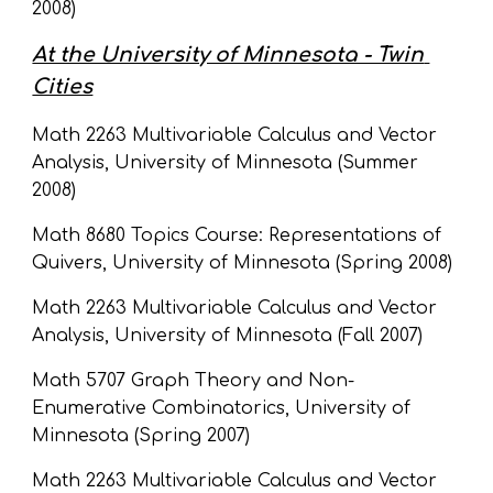
2008)
At the University of Minnesota - Twin 
Cities
Math 2263 Multivariable Calculus and Vector 
Analysis, University of Minnesota (Summer 
2008)
Math 8680 Topics Course: Representations of 
Quivers, University of Minnesota (Spring 2008)
Math 2263 Multivariable Calculus and Vector 
Analysis, University of Minnesota (Fall 2007)
Math 5707 Graph Theory and Non-
Enumerative Combinatorics, University of 
Minnesota (Spring 2007)
Math 2263 Multivariable Calculus and Vector 