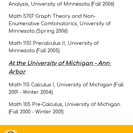
Analysis, University of Minnesota (Fall 2006)
Math 5707 Graph Theory and Non-
Enumerative Combinatorics, University of 
Minnesota (Spring 2006)
Math 1151 Precalculus II, University of 
Minnesota (Fall 2005)
At the University of Michigan - Ann 
Arbor
Math 115 Calculus I, University of Michigan (Fall 
2001 - Winter 2004)
Math 105 Pre-Calculus, University of Michigan 
(Fall 2000 - Winter 2001)