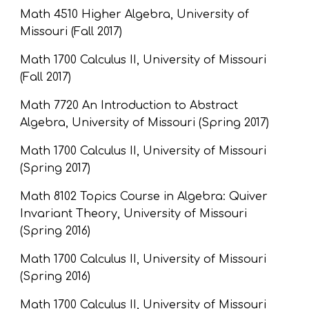
Math 4510 Higher Algebra, University of 
Missouri (Fall 2017)
Math 1700 Calculus II, University of Missouri 
(Fall 2017)
Math 7720 An Introduction to Abstract 
Algebra, University of Missouri (Spring 2017)
Math 1700 Calculus II, University of Missouri 
(Spring 2017)
Math 8102 Topics Course in Algebra: Quiver 
Invariant Theory, University of Missouri 
(Spring 2016)
Math 1700 Calculus II, University of Missouri 
(Spring 2016)
Math 1700 Calculus II, University of Missouri 