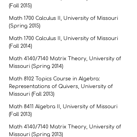
(Fall 2015)
Math 1700 Calculus II, University of Missouri 
(Spring 2015)
Math 1700 Calculus II, University of Missouri 
(Fall 2014)
Math 4140/7140 Matrix Theory, University of 
Missouri (Spring 2014)
Math 8102 Topics Course in Algebra: 
Representations of Quivers, University of 
Missouri (Fall 2013)
Math 8411 Algebra II, University of Missouri 
(Fall 2013)
Math 4140/7140 Matrix Theory, University of 
Missouri (Spring 2013)