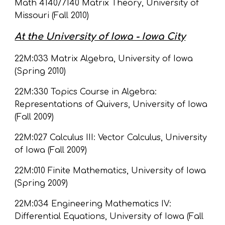
Math 4140/7140 Matrix Theory, University of 
Missouri (Fall 2010)
At the University of Iowa - Iowa City
22M:033 Matrix Algebra, University of Iowa 
(Spring 2010)
22M:330 Topics Course in Algebra: 
Representations of Quivers, University of Iowa 
(Fall 2009)
22M:027 Calculus III: Vector Calculus, University 
of Iowa (Fall 2009)
22M:010 Finite Mathematics, University of Iowa 
(Spring 2009)
22M:034 Engineering Mathematics IV: 
Differential Equations, University of Iowa (Fall 