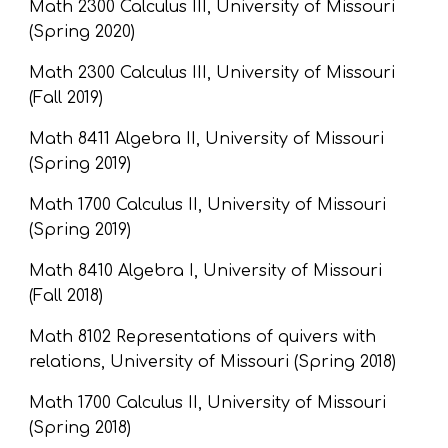
Math 2300 Calculus III, University of Missouri 
(Spring 2020)
Math 2300 Calculus III, University of Missouri 
(Fall 2019)
Math 8411 Algebra II, University of Missouri 
(Spring 2019)
Math 1700 Calculus II, University of Missouri 
(Spring 2019)
Math 8410 Algebra I, University of Missouri 
(Fall 2018)
Math 8102 Representations of quivers with 
relations, University of Missouri (Spring 2018)
Math 1700 Calculus II, University of Missouri 
(Spring 2018)