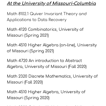
At the University of Missouri-Columbia
Math 8102.1 
Quiver Invariant Theory and 
Applications to Data Recovery 
Math 4120 Combinatorics, University of 
Missouri (Spring 2021)
Math 4510 Higher Algebra (on-line), University 
of Missouri (Spring 2021)
Math 4720 An introduction to Abstract 
Algebra, University of Missouri (Fall 2020)
Math 2320 Discrete Mathematics, University of 
Missouri (Fall 2020)
Math 4510 Higher Algebra, University of 
Missouri (Spring 2020)