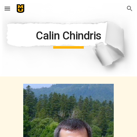
Skip to main content
Skip to navigation
Calin Chindris