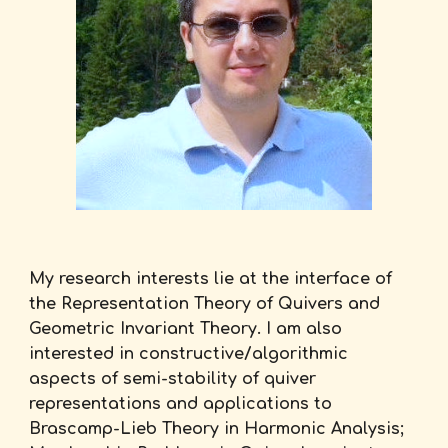
My research interests lie at the interface of
the Representation Theory of Quivers and
Geometric Invariant Theory. I am also
interested in constructive/algorithmic
aspects of semi-stability of quiver
representations and applications to
Brascamp-Lieb Theory in Harmonic Analysis;